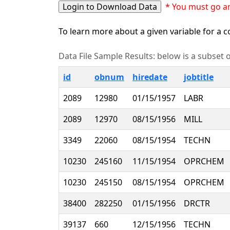
* You must go an
To learn more about a given variable for a co
Data File Sample Results: below is a subset of
id
obnum
hiredate
jobtitle
2089
12980
01/15/1957
LABR
2089
12970
08/15/1956
MILL
3349
22060
08/15/1954
TECHN
10230
245160
11/15/1954
OPRCHEM
10230
245150
08/15/1954
OPRCHEM
38400
282250
01/15/1956
DRCTR
39137
660
12/15/1956
TECHN