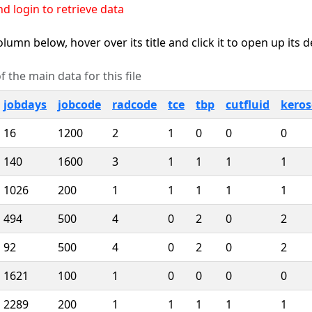
d login to retrieve data
lumn below, hover over its title and click it to open up its 
 the main data for this file
jobdays
jobcode
radcode
tce
tbp
cutfluid
kero
16
1200
2
1
0
0
0
140
1600
3
1
1
1
1
1026
200
1
1
1
1
1
494
500
4
0
2
0
2
92
500
4
0
2
0
2
1621
100
1
0
0
0
0
2289
200
1
1
1
1
1