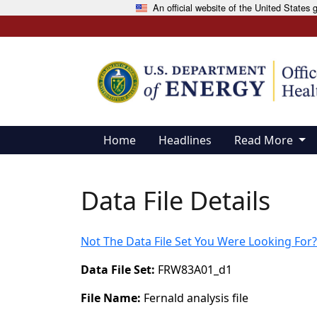
An official website of the United States
Skip to main content
Home
Headlines
Read More
Data File Details
Not The Data File Set You Were Looking For?
Data File Set:
FRW83A01_d1
File Name:
Fernald analysis file