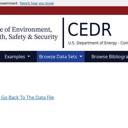
 government
Here's how you know
CEDR
U.S. Department of Energy - Co
Examples
Browse Data Sets
Browse Bibliogr
 Go Back To The Data File