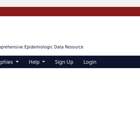
mprehensive Epidemiologic Data Resource
aphies
Help
Sign Up
Login