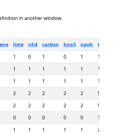
definition in another window.
sene
lime
nh4
carbon
hno3
naoh
totjdays
first
1
0
1
0
1
156
08/1
1
1
1
1
1
156
08/1
1
1
1
1
1
1026
08/1
2
2
2
2
2
586
08/1
2
2
2
2
2
586
08/1
0
0
0
0
0
1621
01/1
1
1
1
1
1
2289
12/1