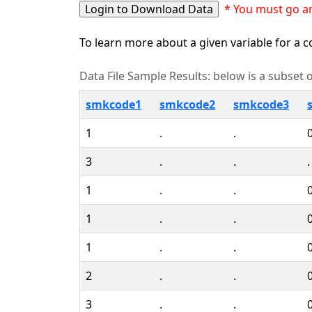
* You must go an
To learn more about a given variable for a co
Data File Sample Results: below is a subset of
smkcode1
smkcode2
smkcode3
1
.
.
3
.
.
.
1
.
.
1
.
.
1
.
.
2
.
.
3
.
.