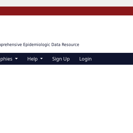
mprehensive Epidemiologic Data Resource
aphies
Help
Sign Up
Login