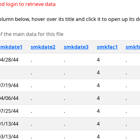
d login to retrieve data
lumn below, hover over its title and click it to open up its 
 the main data for this file
smkdate1
smkdate2
smkdate3
smkfac1
smkf
04/28/44
.
.
4
.
.
.
4
.
07/19/44
.
.
4
.
04/06/44
.
.
4
.
07/25/44
.
.
4
.
01/13/44
.
.
4
.
03/13/44
.
.
4
.