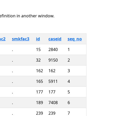
definition in another window.
ac2
smkfac3
id
caseid
seq_no
.
15
2840
1
.
32
9150
2
.
162
162
3
.
165
5911
4
.
177
177
5
.
189
7408
6
.
239
239
7