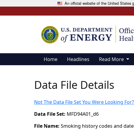
An official website of the United States
Skip to main content
Home
Headlines
Read More
Data File Details
Not The Data File Set You Were Looking For?
Data File Set:
MFD94A01_d6
File Name:
Smoking history codes and date