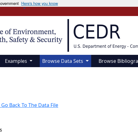
 government
Here's how you know
CEDR
U.S. Department of Energy - Co
Examples
Browse Data Sets
Browse Bibliogr
 Go Back To The Data File
s