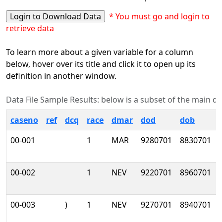
* You must go and login to
retrieve data
To learn more about a given variable for a column
below, hover over its title and click it to open up its
definition in another window.
Data File Sample Results: below is a subset of the main data
caseno
ref
dcq
race
dmar
dod
dob
00-001
1
MAR
9280701
8830701
00-002
1
NEV
9220701
8960701
00-003
)
1
NEV
9270701
8940701