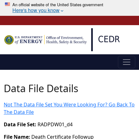
An official website of the United States government
Here's how you know
Skip to main content
CEDR
Data File Details
Not The Data File Set You Were Looking For? Go Back To
The Data File
Data File Set:
RADPDW01_d4
File Name:
Death Certificate Followup