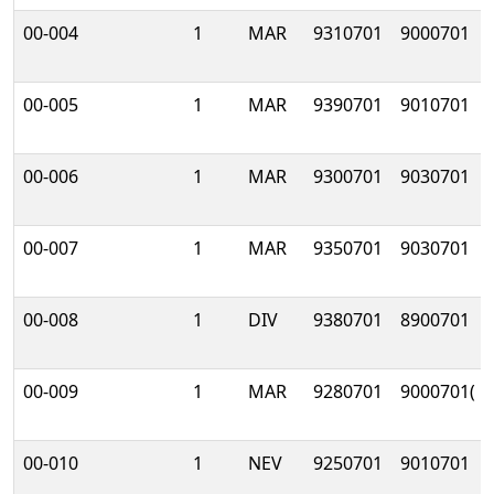
00-004
1
MAR
9310701
9000701
00-005
1
MAR
9390701
9010701
00-006
1
MAR
9300701
9030701
00-007
1
MAR
9350701
9030701
00-008
1
DIV
9380701
8900701
00-009
1
MAR
9280701
9000701(
00-010
1
NEV
9250701
9010701