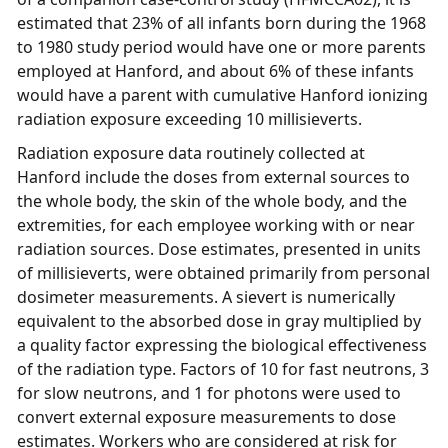
estimated that 23% of all infants born during the 1968
to 1980 study period would have one or more parents
employed at Hanford, and about 6% of these infants
would have a parent with cumulative Hanford ionizing
radiation exposure exceeding 10 millisieverts.
Radiation exposure data routinely collected at
Hanford include the doses from external sources to
the whole body, the skin of the whole body, and the
extremities, for each employee working with or near
radiation sources. Dose estimates, presented in units
of millisieverts, were obtained primarily from personal
dosimeter measurements. A sievert is numerically
equivalent to the absorbed dose in gray multiplied by
a quality factor expressing the biological effectiveness
of the radiation type. Factors of 10 for fast neutrons, 3
for slow neutrons, and 1 for photons were used to
convert external exposure measurements to dose
estimates. Workers who are considered at risk for