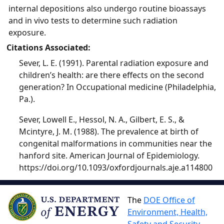
internal depositions also undergo routine bioassays
and in vivo tests to determine such radiation
exposure.
Citations Associated:
Sever, L. E. (1991). Parental radiation exposure and
children’s health: are there effects on the second
generation? In Occupational medicine (Philadelphia,
Pa.).
Sever, Lowell E., Hessol, N. A., Gilbert, E. S., &
Mcintyre, J. M. (1988). The prevalence at birth of
congenital malformations in communities near the
hanford site. American Journal of Epidemiology.
https://doi.org/10.1093/oxfordjournals.aje.a114800
The
DOE Office of
Environment, Health,