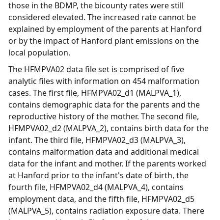
those in the BDMP, the bicounty rates were still
considered elevated. The increased rate cannot be
explained by employment of the parents at Hanford
or by the impact of Hanford plant emissions on the
local population.
The HFMPVA02 data file set is comprised of five
analytic files with information on 454 malformation
cases. The first file, HFMPVA02_d1 (MALPVA_1),
contains demographic data for the parents and the
reproductive history of the mother. The second file,
HFMPVA02_d2 (MALPVA_2), contains birth data for the
infant. The third file, HFMPVA02_d3 (MALPVA_3),
contains malformation data and additional medical
data for the infant and mother. If the parents worked
at Hanford prior to the infant's date of birth, the
fourth file, HFMPVA02_d4 (MALPVA_4), contains
employment data, and the fifth file, HFMPVA02_d5
(MALPVA_5), contains radiation exposure data. There