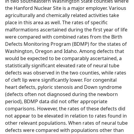
in two southeastern Washington State counties where
the Hanford Nuclear Site is a major employer. Various
agriculturally and chemically related activities take
place in this area as well. The rates of specific
malformations ascertained during the first year of life
were compared with combined rates from the Birth
Defects Monitoring Program (BDMP) for the states of
Washington, Oregon and Idaho. Among defects that
would be expected to be comparably ascertained, a
statistically significant elevated rate of neural tube
defects was observed in the two counties, while rates
of cleft lip were significantly lower. For congenital
heart defects, pyloric stenosis and Down syndrome
(defects often not diagnosed during the newborn
period), BDMP data did not offer appropriate
comparisons. However, the rates of these defects did
not appear to be elevated in relation to rates found in
other relevant populations. When rates of neural tube
defects were compared with populations other than