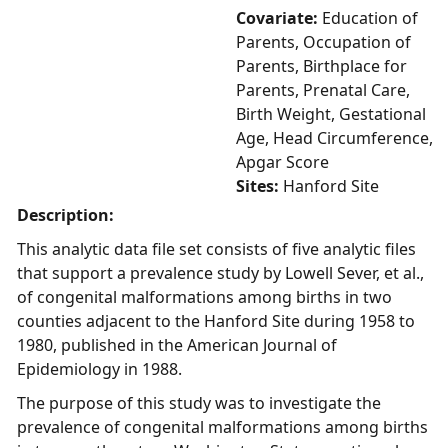
Covariate:
Education of
Parents, Occupation of
Parents, Birthplace for
Parents, Prenatal Care,
Birth Weight, Gestational
Age, Head Circumference,
Apgar Score
Sites:
Hanford Site
Description:
This analytic data file set consists of five analytic files
that support a prevalence study by Lowell Sever, et al.,
of congenital malformations among births in two
counties adjacent to the Hanford Site during 1958 to
1980, published in the American Journal of
Epidemiology in 1988.
The purpose of this study was to investigate the
prevalence of congenital malformations among births