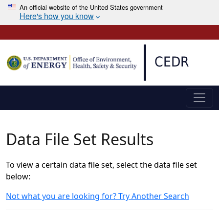
An official website of the United States government
Here's how you know
Skip to main content
CEDR
Data File Set Results
To view a certain data file set, select the data file set
below:
Not what you are looking for? Try Another Search