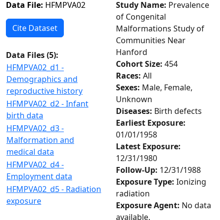
Data File:
HFMPVA02
Study Name:
Prevalence
of Congenital
Cite Dataset
Malformations Study of
Communities Near
Hanford
Data Files (
5
):
Cohort Size:
454
HFMPVA02_d1 -
Races:
All
Demographics and
Sexes:
Male, Female,
reproductive history
Unknown
HFMPVA02_d2 - Infant
Diseases:
Birth defects
birth data
Earliest Exposure:
HFMPVA02_d3 -
01/01/1958
Malformation and
Latest Exposure:
medical data
12/31/1980
HFMPVA02_d4 -
Follow-Up:
12/31/1988
Employment data
Exposure Type:
Ionizing
HFMPVA02_d5 - Radiation
radiation
exposure
Exposure Agent:
No data
available.