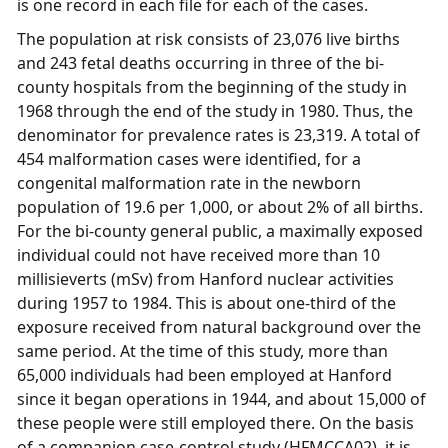
is one record in each file for each of the cases.
The population at risk consists of 23,076 live births
and 243 fetal deaths occurring in three of the bi-
county hospitals from the beginning of the study in
1968 through the end of the study in 1980. Thus, the
denominator for prevalence rates is 23,319. A total of
454 malformation cases were identified, for a
congenital malformation rate in the newborn
population of 19.6 per 1,000, or about 2% of all births.
For the bi-county general public, a maximally exposed
individual could not have received more than 10
millisieverts (mSv) from Hanford nuclear activities
during 1957 to 1984. This is about one-third of the
exposure received from natural background over the
same period. At the time of this study, more than
65,000 individuals had been employed at Hanford
since it began operations in 1944, and about 15,000 of
these people were still employed there. On the basis
of a companion case-control study (HFMCCA02), it is