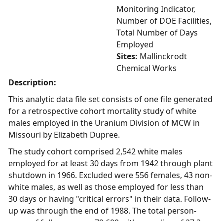
Monitoring Indicator,
Number of DOE Facilities,
Total Number of Days
Employed
Sites:
Mallinckrodt
Chemical Works
Description:
This analytic data file set consists of one file generated
for a retrospective cohort mortality study of white
males employed in the Uranium Division of MCW in
Missouri by Elizabeth Dupree.
The study cohort comprised 2,542 white males
employed for at least 30 days from 1942 through plant
shutdown in 1966. Excluded were 556 females, 43 non-
white males, as well as those employed for less than
30 days or having "critical errors" in their data. Follow-
up was through the end of 1988. The total person-