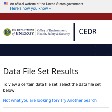
An official website of the United States government
Here's how you know
Skip to main content
CEDR
Data File Set Results
To view a certain data file set, select the data file set
below:
Not what you are looking for? Try Another Search