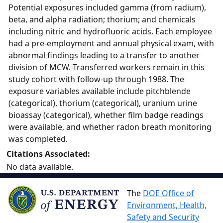
Potential exposures included gamma (from radium),
beta, and alpha radiation; thorium; and chemicals
including nitric and hydrofluoric acids. Each employee
had a pre-employment and annual physical exam, with
abnormal findings leading to a transfer to another
division of MCW. Transferred workers remain in this
study cohort with follow-up through 1988. The
exposure variables available include pitchblende
(categorical), thorium (categorical), uranium urine
bioassay (categorical), whether film badge readings
were available, and whether radon breath monitoring
was completed.
Citations Associated:
No data available.
The
DOE Office of
Environment, Health,
Safety and Security