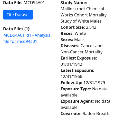
Data File:
MCD94A01
Study Name:
Mallinckrodt Chemical
Cite Dataset
Works Cohort Mortality
Study of White Males
Cohort Size:
2,542
Data Files (
1
):
Races:
White
MCD94A01_d1 - Analysis
Sexes:
Male
file for mcd94a01
Diseases:
Cancer and
Non-Cancer Mortality
Earliest Exposure:
01/01/1942
Latest Exposure:
12/31/1966
Follow-Up:
12/31/1979
Exposure Type:
No data
available.
Exposure Agent:
No data
available.
Covariate:
Radon Breath