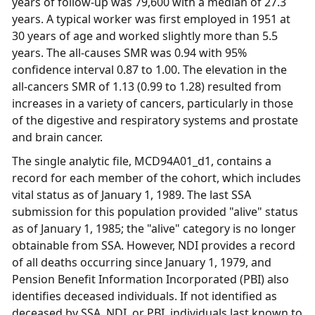
years of follow-up was 79,600 with a median of 27.3
years. A typical worker was first employed in 1951 at
30 years of age and worked slightly more than 5.5
years. The all-causes SMR was 0.94 with 95%
confidence interval 0.87 to 1.00. The elevation in the
all-cancers SMR of 1.13 (0.99 to 1.28) resulted from
increases in a variety of cancers, particularly in those
of the digestive and respiratory systems and prostate
and brain cancer.
The single analytic file, MCD94A01_d1, contains a
record for each member of the cohort, which includes
vital status as of January 1, 1989. The last SSA
submission for this population provided "alive" status
as of January 1, 1985; the "alive" category is no longer
obtainable from SSA. However, NDI provides a record
of all deaths occurring since January 1, 1979, and
Pension Benefit Information Incorporated (PBI) also
identifies deceased individuals. If not identified as
deceased by SSA, NDI, or PBI, individuals last known to