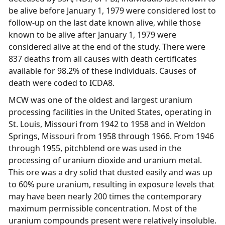
be alive before January 1, 1979 were considered lost to
follow-up on the last date known alive, while those
known to be alive after January 1, 1979 were
considered alive at the end of the study. There were
837 deaths from all causes with death certificates
available for 98.2% of these individuals. Causes of
death were coded to ICDA8.
MCW was one of the oldest and largest uranium
processing facilities in the United States, operating in
St. Louis, Missouri from 1942 to 1958 and in Weldon
Springs, Missouri from 1958 through 1966. From 1946
through 1955, pitchblend ore was used in the
processing of uranium dioxide and uranium metal.
This ore was a dry solid that dusted easily and was up
to 60% pure uranium, resulting in exposure levels that
may have been nearly 200 times the contemporary
maximum permissible concentration. Most of the
uranium compounds present were relatively insoluble.