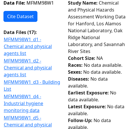
Data File:
MFMM98W1
Study Name:
Chemical
and Physical Hazards
Cite Dataset
Assessment Working Data
for Hanford, Los Alamos
National Laboratory, Oak
Data Files (
17
):
Ridge National
MFMM98W1_d1 -
Laboratory, and Savannah
Chemical and physical
River Sites
agents list
Cohort Size:
NA
MFMM98W1_d2 -
Races:
No data available.
Chemical and physical
Sexes:
No data available.
agents list
Diseases:
No data
MFMM98W1_d3 - Building
available.
List
Earliest Exposure:
No
MFMM98W1_d4 -
data available.
Industrial hygiene
Latest Exposure:
No data
monitoring data
available.
MFMM98W1_d5 -
Follow-Up:
No data
Chemical and physical
available.