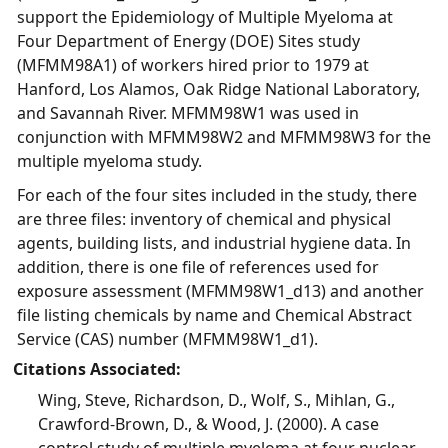
support the Epidemiology of Multiple Myeloma at
Four Department of Energy (DOE) Sites study
(MFMM98A1) of workers hired prior to 1979 at
Hanford, Los Alamos, Oak Ridge National Laboratory,
and Savannah River. MFMM98W1 was used in
conjunction with MFMM98W2 and MFMM98W3 for the
multiple myeloma study.
For each of the four sites included in the study, there
are three files: inventory of chemical and physical
agents, building lists, and industrial hygiene data. In
addition, there is one file of references used for
exposure assessment (MFMM98W1_d13) and another
file listing chemicals by name and Chemical Abstract
Service (CAS) number (MFMM98W1_d1).
Citations Associated:
Wing, Steve, Richardson, D., Wolf, S., Mihlan, G.,
Crawford-Brown, D., & Wood, J. (2000). A case