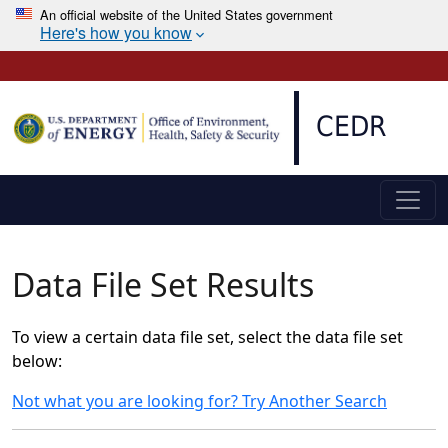
An official website of the United States government
Here's how you know
Skip to main content
CEDR
Data File Set Results
To view a certain data file set, select the data file set
below:
Not what you are looking for? Try Another Search