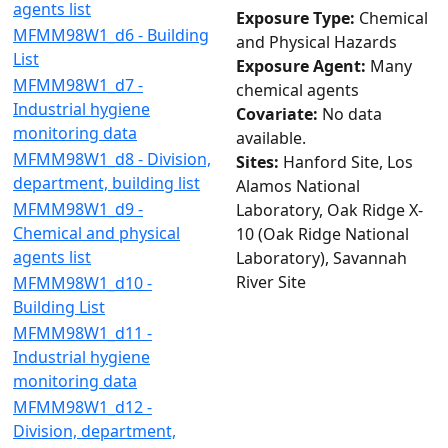
agents list
Exposure Type:
Chemical
MFMM98W1_d6 - Building
and Physical Hazards
List
Exposure Agent:
Many
MFMM98W1_d7 -
chemical agents
Industrial hygiene
Covariate:
No data
monitoring data
available.
MFMM98W1_d8 - Division,
Sites:
Hanford Site, Los
department, building list
Alamos National
MFMM98W1_d9 -
Laboratory, Oak Ridge X-
Chemical and physical
10 (Oak Ridge National
agents list
Laboratory), Savannah
River Site
MFMM98W1_d10 -
Building List
MFMM98W1_d11 -
Industrial hygiene
monitoring data
MFMM98W1_d12 -
Division, department,