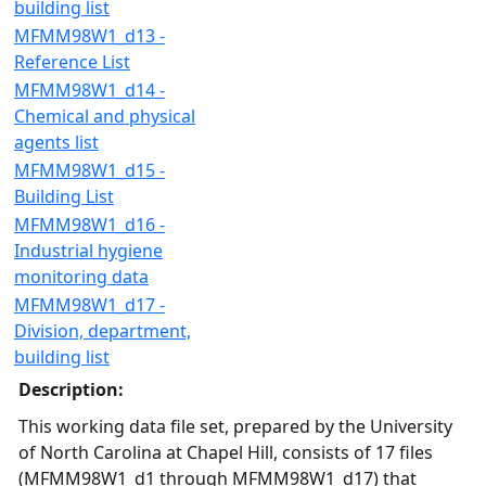
building list
MFMM98W1_d13 -
Reference List
MFMM98W1_d14 -
Chemical and physical
agents list
MFMM98W1_d15 -
Building List
MFMM98W1_d16 -
Industrial hygiene
monitoring data
MFMM98W1_d17 -
Division, department,
building list
Description:
This working data file set, prepared by the University
of North Carolina at Chapel Hill, consists of 17 files
(MFMM98W1_d1 through MFMM98W1_d17) that