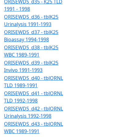
ORISEWDS_d35 - K25 TLD
1991 - 1998
ORISEWDS_d36 - tblK25
Urinalysis 1991-1993
ORISEWDS_d37 - tblK25
Bioassay 1994-1998
ORISEWDS_d38 - tblK25
WBC 1989-1991
ORISEWDS_d39 - tblK25
Invivo 1991-1993
ORISEWDS_d40 - tblORNL
TLD 1989-1991
ORISEWDS_d41 - tblORNL
TLD 1992-1998
ORISEWDS_d42 - tblORNL
Urinalysis 1992-1998
ORISEWDS_d43 - tblORNL
WBC 1989-1991