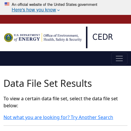
An official website of the United States government
Here's how you know
Skip to main content
CEDR
Data File Set Results
To view a certain data file set, select the data file set
below:
Not what you are looking for? Try Another Search