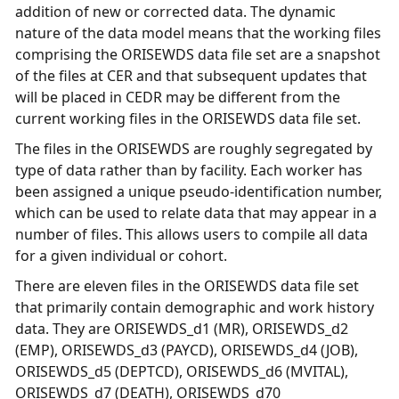
addition of new or corrected data. The dynamic
nature of the data model means that the working files
comprising the ORISEWDS data file set are a snapshot
of the files at CER and that subsequent updates that
will be placed in CEDR may be different from the
current working files in the ORISEWDS data file set.
The files in the ORISEWDS are roughly segregated by
type of data rather than by facility. Each worker has
been assigned a unique pseudo-identification number,
which can be used to relate data that may appear in a
number of files. This allows users to compile all data
for a given individual or cohort.
There are eleven files in the ORISEWDS data file set
that primarily contain demographic and work history
data. They are ORISEWDS_d1 (MR), ORISEWDS_d2
(EMP), ORISEWDS_d3 (PAYCD), ORISEWDS_d4 (JOB),
ORISEWDS_d5 (DEPTCD), ORISEWDS_d6 (MVITAL),
ORISEWDS_d7 (DEATH), ORISEWDS_d70