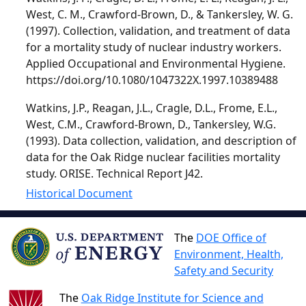
West, C. M., Crawford-Brown, D., & Tankersley, W. G.
(1997). Collection, validation, and treatment of data
for a mortality study of nuclear industry workers.
Applied Occupational and Environmental Hygiene.
https://doi.org/10.1080/1047322X.1997.10389488
Watkins, J.P., Reagan, J.L., Cragle, D.L., Frome, E.L.,
West, C.M., Crawford-Brown, D., Tankersley, W.G.
(1993). Data collection, validation, and description of
data for the Oak Ridge nuclear facilities mortality
study. ORISE. Technical Report J42.
Historical Document
The
DOE Office of
Environment, Health,
Safety and Security
The
Oak Ridge Institute for Science and