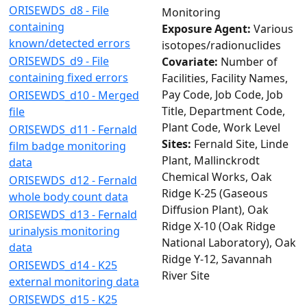
ORISEWDS_d8 - File
Monitoring
containing
Exposure Agent:
Various
known/detected errors
isotopes/radionuclides
ORISEWDS_d9 - File
Covariate:
Number of
containing fixed errors
Facilities, Facility Names,
Pay Code, Job Code, Job
ORISEWDS_d10 - Merged
Title, Department Code,
file
Plant Code, Work Level
ORISEWDS_d11 - Fernald
Sites:
Fernald Site, Linde
film badge monitoring
Plant, Mallinckrodt
data
Chemical Works, Oak
ORISEWDS_d12 - Fernald
Ridge K-25 (Gaseous
whole body count data
Diffusion Plant), Oak
ORISEWDS_d13 - Fernald
Ridge X-10 (Oak Ridge
urinalysis monitoring
National Laboratory), Oak
data
Ridge Y-12, Savannah
ORISEWDS_d14 - K25
River Site
external monitoring data
ORISEWDS_d15 - K25