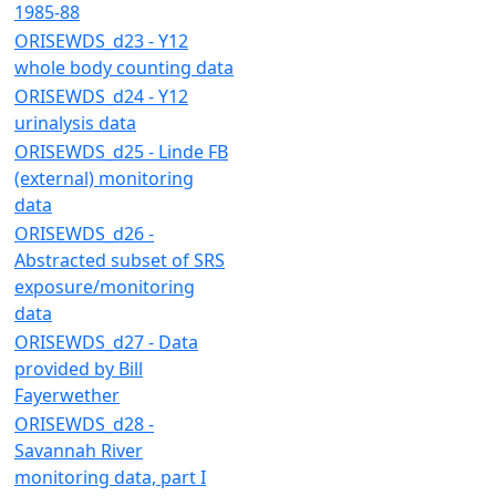
1985-88
ORISEWDS_d23 - Y12
whole body counting data
ORISEWDS_d24 - Y12
urinalysis data
ORISEWDS_d25 - Linde FB
(external) monitoring
data
ORISEWDS_d26 -
Abstracted subset of SRS
exposure/monitoring
data
ORISEWDS_d27 - Data
provided by Bill
Fayerwether
ORISEWDS_d28 -
Savannah River
monitoring data, part I