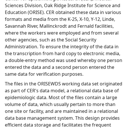
Sciences Division, Oak Ridge Institute for Science and
Education (ORISE). CER obtained these data in various
formats and media from the K-25, X-10, Y-12, Linde,
Savannah River, Mallinckrodt and Fernald facilities,
where the workers were employed and from several
other agencies, such as the Social Security
Administration. To ensure the integrity of the data in
the transcription from hard copy to electronic media,
a double-entry method was used whereby one person
entered the data and a second person entered the
same data for verification purposes.
The files in the ORISEWDS working data set originated
as part of CER's data model, a relational data base of
epidemiologic data. Most of the files contain a large
volume of data, which usually pertain to more than
one site or facility, and are maintained in a relational
data base management system. This design provides
efficient data storage and facilitates the frequent