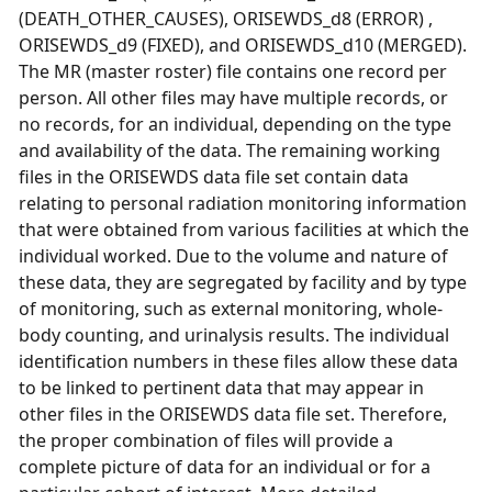
(DEATH_OTHER_CAUSES), ORISEWDS_d8 (ERROR) ,
ORISEWDS_d9 (FIXED), and ORISEWDS_d10 (MERGED).
The MR (master roster) file contains one record per
person. All other files may have multiple records, or
no records, for an individual, depending on the type
and availability of the data. The remaining working
files in the ORISEWDS data file set contain data
relating to personal radiation monitoring information
that were obtained from various facilities at which the
individual worked. Due to the volume and nature of
these data, they are segregated by facility and by type
of monitoring, such as external monitoring, whole-
body counting, and urinalysis results. The individual
identification numbers in these files allow these data
to be linked to pertinent data that may appear in
other files in the ORISEWDS data file set. Therefore,
the proper combination of files will provide a
complete picture of data for an individual or for a