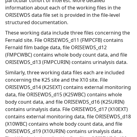
particular cohort of interest. More detailed
information about each of the working files in the
ORISEWDS data file set is provided in the file-level
structured documentation.
These working data include three files concerning the
Fernald site. File ORISEWDS_d11 (FMPCFB) contains
Fernald film badge data, file ORISEWDS_d12
(FMPCWBC) contains whole body count data, and file
ORISEWDS_d13 (FMPCURIN) contains urinalysis data.
Similarly, three working data files each are included
concerning the K25 site and the X10 site. File
ORISEWDS_d14 (K25EXT) contains external monitoring
data, file ORISEWDS_d15 (K25WBC) contains whole
body count data, and file ORISEWDS_d16 (K25URIN)
contains urinalysis data. File ORISEWDS_d17 (X10EXT)
contains external monitoring data, file ORISEWDS_d18
(X10WBC) contains whole body count data, and file
ORISEWDS_d19 (X10URIN) contains urinalysis data.