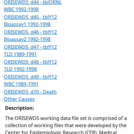
ORISEWDS_d44 - tblORNL
WBC 1992-1998
ORISEWDS_d45 - tblY12
Bioassay1 1992-1998
ORISEWDS_d46 - tblY12
Bioassay2 1992-1998
ORISEWDS_d47 - tblY12
TLD 1989-1991
ORISEWDS_d48 - tblY12
TLD 1992-1998
ORISEWDS_d49 - tblY12
WBC 1989-1991
ORISEWDS_d70 - Death
Other Causes
Description:
The ORISEWDS working data file set is comprised of a
collection of working files that were developed by the
Center for Epidemiologic Research (CER), Medical