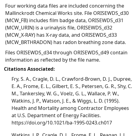
Four working data files are included concerning the
Mallinckrodt Chemical Works site. File ORISEWDS_d30
(MCW_FB) includes film badge data, ORISEWDS_d31
(MCW_URIN) is a urinalysis file, ORISEWDS_d32
(MCW_X-RAY) has X-ray data, and ORISEWDS_d33
(MCW_BRTHRADON) has radon breathing zone data.
Files ORISEWDS_d34 through ORISEWDS_d49 contain
information as reflected by the file name.
Citations Associated:
Fry, S. A., Cragle, D. L., Crawford-Brown, D. J., Dupree,
E. A., Frome, E. L., Gilbert, E. S., Petersen, G. R., Shy, C.
M., Tankersley, W. G., Voelz, G. L., Wallace, P. W.,
Watkins, J. P., Watson, J. E., & Wiggs, L. D. (1995).
Health and Mortality among Contractor Employees
at U.S. Department of Energy Facilities.
https://doi.org/10.1021/ba-1995-0243.ch017
Watkins, J. P., Cragle, D. L., Frome, E. L., Reagan, J. L.,