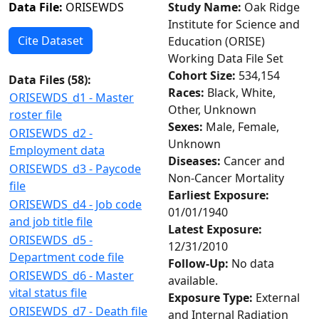
Data File:
ORISEWDS
Study Name:
Oak Ridge
Institute for Science and
Cite Dataset
Education (ORISE)
Working Data File Set
Cohort Size:
534,154
Data Files (
58
):
Races:
Black, White,
ORISEWDS_d1 - Master
Other, Unknown
roster file
Sexes:
Male, Female,
ORISEWDS_d2 -
Unknown
Employment data
Diseases:
Cancer and
ORISEWDS_d3 - Paycode
Non-Cancer Mortality
file
Earliest Exposure:
ORISEWDS_d4 - Job code
01/01/1940
and job title file
Latest Exposure:
ORISEWDS_d5 -
12/31/2010
Department code file
Follow-Up:
No data
ORISEWDS_d6 - Master
available.
vital status file
Exposure Type:
External
ORISEWDS_d7 - Death file
and Internal Radiation