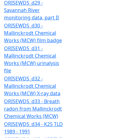
ORISEWDS_d29 -
Savannah River
monitoring data, part II
ORISEWDS_d30 -
Mallinckrodt Chemical
Works (MCW) film badge
ORISEWDS_d31 -
Mallinckrodt Chemical
Works (MCW) urinalysis
file
ORISEWDS_d32 -
Mallinckrodt Chemical
Works (MCW) X-ray data
ORISEWDS_d33 - Breath
radon from Mallinckrodt
Chemical Works (MCW)
ORISEWDS_d34 - K25 TLD
1989 - 1991