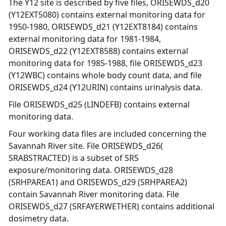
The Y12 site is described by five files, ORISEWDS_d20
(Y12EXT5080) contains external monitoring data for
1950-1980, ORISEWDS_d21 (Y12EXT8184) contains
external monitoring data for 1981-1984,
ORISEWDS_d22 (Y12EXT8588) contains external
monitoring data for 1985-1988, file ORISEWDS_d23
(Y12WBC) contains whole body count data, and file
ORISEWDS_d24 (Y12URIN) contains urinalysis data.
File ORISEWDS_d25 (LINDEFB) contains external
monitoring data.
Four working data files are included concerning the
Savannah River site. File ORISEWDS_d26(
SRABSTRACTED) is a subset of SRS
exposure/monitoring data. ORISEWDS_d28
(SRHPAREA1) and ORISEWDS_d29 (SRHPAREA2)
contain Savannah River monitoring data. File
ORISEWDS_d27 (SRFAYERWETHER) contains additional
dosimetry data.