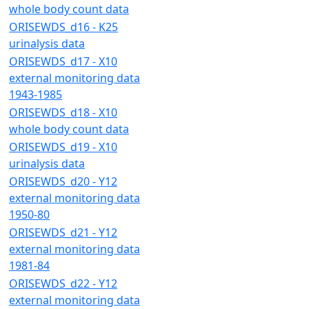
whole body count data
ORISEWDS_d16 - K25
urinalysis data
ORISEWDS_d17 - X10
external monitoring data
1943-1985
ORISEWDS_d18 - X10
whole body count data
ORISEWDS_d19 - X10
urinalysis data
ORISEWDS_d20 - Y12
external monitoring data
1950-80
ORISEWDS_d21 - Y12
external monitoring data
1981-84
ORISEWDS_d22 - Y12
external monitoring data