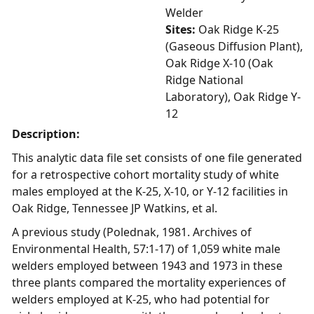
Welder
Sites:
Oak Ridge K-25
(Gaseous Diffusion Plant),
Oak Ridge X-10 (Oak
Ridge National
Laboratory), Oak Ridge Y-
12
Description:
This analytic data file set consists of one file generated
for a retrospective cohort mortality study of white
males employed at the K-25, X-10, or Y-12 facilities in
Oak Ridge, Tennessee JP Watkins, et al.
A previous study (Polednak, 1981. Archives of
Environmental Health, 57:1-17) of 1,059 white male
welders employed between 1943 and 1973 in these
three plants compared the mortality experiences of
welders employed at K-25, who had potential for