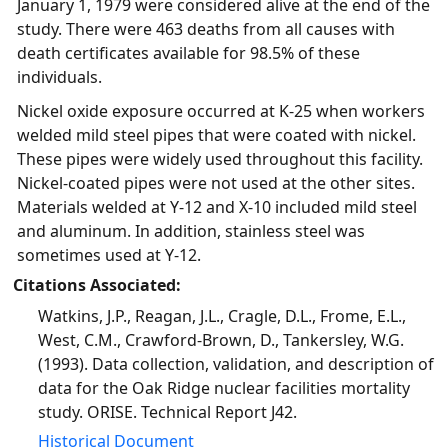
January 1, 1979 were considered alive at the end of the
study. There were 463 deaths from all causes with
death certificates available for 98.5% of these
individuals.
Nickel oxide exposure occurred at K-25 when workers
welded mild steel pipes that were coated with nickel.
These pipes were widely used throughout this facility.
Nickel-coated pipes were not used at the other sites.
Materials welded at Y-12 and X-10 included mild steel
and aluminum. In addition, stainless steel was
sometimes used at Y-12.
Citations Associated:
Watkins, J.P., Reagan, J.L., Cragle, D.L., Frome, E.L.,
West, C.M., Crawford-Brown, D., Tankersley, W.G.
(1993). Data collection, validation, and description of
data for the Oak Ridge nuclear facilities mortality
study. ORISE. Technical Report J42.
Historical Document