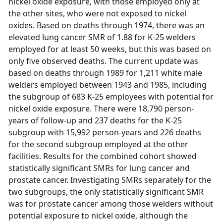
nickel oxide exposure, with those employed only at
the other sites, who were not exposed to nickel
oxides. Based on deaths through 1974, there was an
elevated lung cancer SMR of 1.88 for K-25 welders
employed for at least 50 weeks, but this was based on
only five observed deaths. The current update was
based on deaths through 1989 for 1,211 white male
welders employed between 1943 and 1985, including
the subgroup of 683 K-25 employees with potential for
nickel oxide exposure. There were 18,790 person-
years of follow-up and 237 deaths for the K-25
subgroup with 15,992 person-years and 226 deaths
for the second subgroup employed at the other
facilities. Results for the combined cohort showed
statistically significant SMRs for lung cancer and
prostate cancer. Investigating SMRs separately for the
two subgroups, the only statistically significant SMR
was for prostate cancer among those welders without
potential exposure to nickel oxide, although the