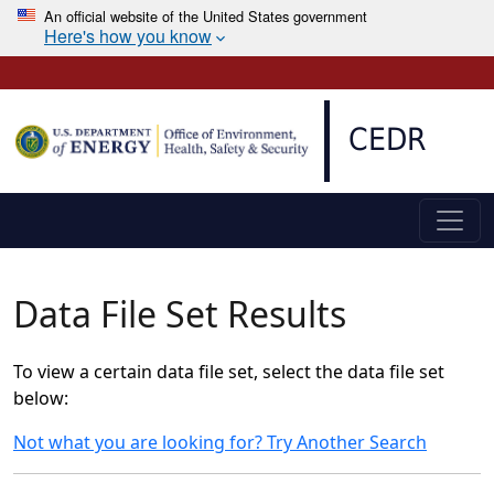
An official website of the United States government
Here's how you know
Skip to main content
CEDR
Data File Set Results
To view a certain data file set, select the data file set
below:
Not what you are looking for? Try Another Search