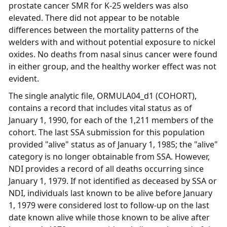
prostate cancer SMR for K-25 welders was also
elevated. There did not appear to be notable
differences between the mortality patterns of the
welders with and without potential exposure to nickel
oxides. No deaths from nasal sinus cancer were found
in either group, and the healthy worker effect was not
evident.
The single analytic file, ORMULA04_d1 (COHORT),
contains a record that includes vital status as of
January 1, 1990, for each of the 1,211 members of the
cohort. The last SSA submission for this population
provided "alive" status as of January 1, 1985; the "alive"
category is no longer obtainable from SSA. However,
NDI provides a record of all deaths occurring since
January 1, 1979. If not identified as deceased by SSA or
NDI, individuals last known to be alive before January
1, 1979 were considered lost to follow-up on the last
date known alive while those known to be alive after