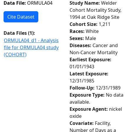
Data File:
ORMULA04
Study Name:
Welder
Cohort Mortality Study,
Cite Dataset
1994 at Oak Ridge Site
Cohort Size:
1,211
Races:
White
Data Files (
1
):
Sexes:
Male
ORMULA04_d1 - Analysis
Diseases:
Cancer and
file for ORMULA04 study
Non-Cancer Mortality
(COHORT)
Earliest Exposure:
01/01/1943
Latest Exposure:
12/31/1985
Follow-Up:
12/31/1989
Exposure Type:
No data
available.
Exposure Agent:
nickel
oxide
Covariate:
Facility,
Number of Days as a