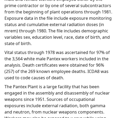
prime contractor or by one of several subcontractors
from the beginning of plant operations through 1981.
Exposure data in the file include exposure monitoring
status and cumulative external radiation doses (in
mrem) through 1980. The file includes demographic
variables sex, education level, race, date of birth, and
state of birth.
Vital status through 1978 was ascertained for 97% of
the 3,564 white male Pantex workers included in the
analysis. Death certificates were obtained for 96%
(257) of the 269 known employee deaths. ICDA8 was
used to code causes of death.
The Pantex Plant is a large facility that has been
engaged in the assembly and disassembly of nuclear
weapons since 1951. Sources of occupational
exposures include external radiation, both gamma
and neutron, from nuclear weapons components.