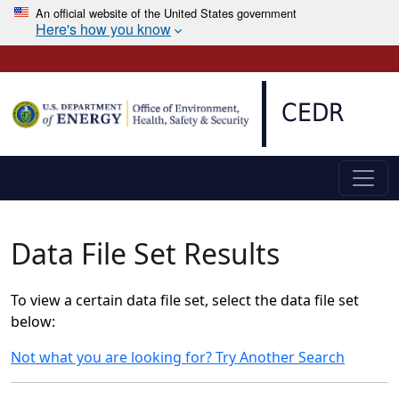
An official website of the United States government
Here's how you know
Skip to main content
CEDR
Data File Set Results
To view a certain data file set, select the data file set
below:
Not what you are looking for? Try Another Search