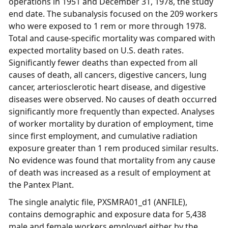
operations in 1951 and December 31, 1978, the study
end date. The subanalysis focused on the 209 workers
who were exposed to 1 rem or more through 1978.
Total and cause-specific mortality was compared with
expected mortality based on U.S. death rates.
Significantly fewer deaths than expected from all
causes of death, all cancers, digestive cancers, lung
cancer, arteriosclerotic heart disease, and digestive
diseases were observed. No causes of death occurred
significantly more frequently than expected. Analyses
of worker mortality by duration of employment, time
since first employment, and cumulative radiation
exposure greater than 1 rem produced similar results.
No evidence was found that mortality from any cause
of death was increased as a result of employment at
the Pantex Plant.
The single analytic file, PXSMRA01_d1 (ANFILE),
contains demographic and exposure data for 5,438
male and female workers employed either by the