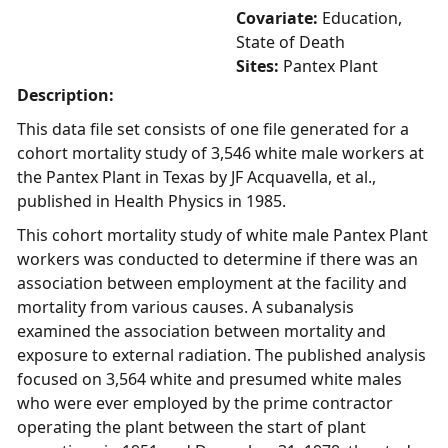
Covariate:
Education,
State of Death
Sites:
Pantex Plant
Description:
This data file set consists of one file generated for a
cohort mortality study of 3,546 white male workers at
the Pantex Plant in Texas by JF Acquavella, et al.,
published in Health Physics in 1985.
This cohort mortality study of white male Pantex Plant
workers was conducted to determine if there was an
association between employment at the facility and
mortality from various causes. A subanalysis
examined the association between mortality and
exposure to external radiation. The published analysis
focused on 3,564 white and presumed white males
who were ever employed by the prime contractor
operating the plant between the start of plant