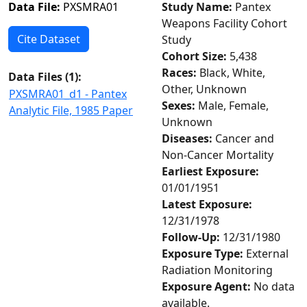
Data File:
PXSMRA01
Study Name:
Pantex
Weapons Facility Cohort
Cite Dataset
Study
Cohort Size:
5,438
Races:
Black, White,
Data Files (
1
):
Other, Unknown
PXSMRA01_d1 - Pantex
Sexes:
Male, Female,
Analytic File, 1985 Paper
Unknown
Diseases:
Cancer and
Non-Cancer Mortality
Earliest Exposure:
01/01/1951
Latest Exposure:
12/31/1978
Follow-Up:
12/31/1980
Exposure Type:
External
Radiation Monitoring
Exposure Agent:
No data
available.