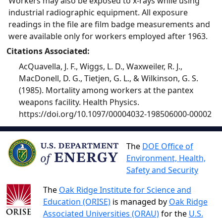
Workers may also be exposed to x-rays while using
industrial radiographic equipment. All exposure
readings in the file are film badge measurements and
were available only for workers employed after 1963.
Citations Associated:
AcQuavella, J. F., Wiggs, L. D., Waxweiler, R. J.,
MacDonell, D. G., Tietjen, G. L., & Wilkinson, G. S.
(1985). Mortality among workers at the pantex
weapons facility. Health Physics.
https://doi.org/10.1097/00004032-198506000-00002
The
DOE Office of
Environment, Health,
Safety and Security
The
Oak Ridge Institute for Science and
Education (ORISE)
is managed by
Oak Ridge
Associated Universities (ORAU)
for the
U.S.