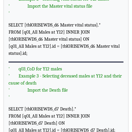
'
Import the Master vital status file
'
SELECT [tblORISEWDS_d6 Master vital status].*
FROM [q01_All Males at Y12] INNER JOIN
[tblORISEWDS_d6 Master vital status] ON
[q01_All Males at Y12].id = [tblORISEWDS_d6 Master vital
status].id;
'
q03_CoD for Y12 males
'
Example 3 - Selecting deceased males at Y12 and their
cause of death
'
Import the Death file
'
SELECT [tblORISEWDS_d7 Death].*
FROM [q01_All Males at Y12] INNER JOIN
[tblORISEWDS_d7 Death] ON
[q01_All Males at Y12].id = [tblORISEWDS_d7 Death].id;