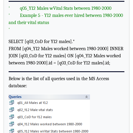
'
q05_Y12 Males wVital Stats between 1980-2000
'
Example 5 - Y12 males ever hired between 1980-2000
and their vital status
'
SELECT [q03_CoD for Y12 males].*
FROM [q04_Y12 Males worked between 1980-2000] INNER
JOIN [q03_CoD for Y12 males] ON [q04_Y12 Males worked
between 1980-2000].id = [q03_CoD for Y12 males].id;
Below is the list of all queries used in the MS Access
database: