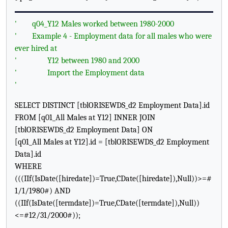
'
q04_Y12 Males worked between 1980-2000
'
Example 4 - Employment data for all males who were
ever hired at
'
Y12 between 1980 and 2000
'
Import the Employment data
'
SELECT DISTINCT [tblORISEWDS_d2 Employment Data].id
FROM [q01_All Males at Y12] INNER JOIN
[tblORISEWDS_d2 Employment Data] ON
[q01_All Males at Y12].id = [tblORISEWDS_d2 Employment
Data].id
WHERE
(((IIf(IsDate([hiredate])=True,CDate([hiredate]),Null))>=#
1/1/1980#) AND
((IIf(IsDate([termdate])=True,CDate([termdate]),Null))
<=#12/31/2000#));