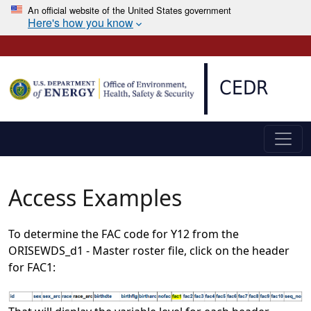
An official website of the United States government
Here's how you know
Skip to main content
CEDR
Access Examples
To determine the FAC code for Y12 from the
ORISEWDS_d1 - Master roster file, click on the header
for FAC1: