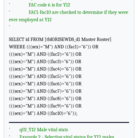
'
FAC code 6 is for Y12
'
FAC1-Fac10 are checked to determine if they were
ever employed at Y12
'
SELECT id FROM [tblORISEWDS_d1 Master Roster]
WHERE (((sex)="M") AND ((fac1)="6")) OR
(((sex)="M") AND ((fac2)="6")) OR
(((sex)="M") AND ((fac3)="6")) OR
(((sex)="M") AND ((fac4)="6")) OR
(((sex)="M") AND ((fac5)="6")) OR
(((sex)="M") AND ((fac6)="6")) OR
(((sex)="M") AND ((fac7)="6")) OR
(((sex)="M") AND ((fac8)="6")) OR
(((sex)="M") AND ((fac9)="6")) OR
(((sex)="M") AND ((fac10)="6"));
'
q02_Y12 Male vital stats
'
Example 2 - Selecting vital status for Y12 males