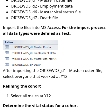
ORISEWDS_d1 - Master roster file
ORISEWDS_d2 - Employment data
ORISEWDS_d6 - Master vital status file
ORISEWDS_d7 - Death file
Import the files into MS Access.
For the import process
all data types were defined as Text.
After importing the ORISEWDS_d1 - Master roster file,
select everyone that worked at Y12.
Refining the cohort
Select all males at Y12
Determine the vital status for a cohort