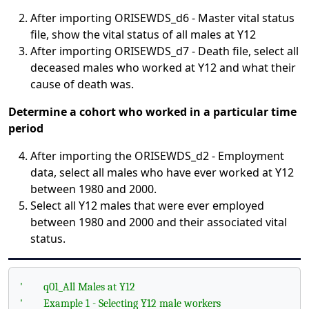
After importing ORISEWDS_d6 - Master vital status
file, show the vital status of all males at Y12
After importing ORISEWDS_d7 - Death file, select all
deceased males who worked at Y12 and what their
cause of death was.
Determine a cohort who worked in a particular time
period
After importing the ORISEWDS_d2 - Employment
data, select all males who have ever worked at Y12
between 1980 and 2000.
Select all Y12 males that were ever employed
between 1980 and 2000 and their associated vital
status.
'
q01_All Males at Y12
'
Example 1 - Selecting Y12 male workers