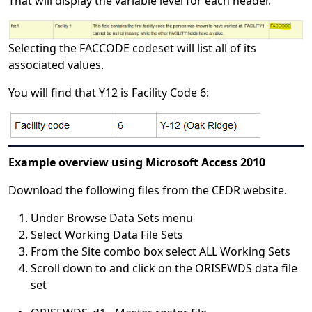
That will display the variable level for each header.
Selecting the FACCODE codeset will list all of its
associated values.
You will find that Y12 is Facility Code 6:
Example overview using Microsoft Access 2010
Download the following files from the CEDR website.
Under Browse Data Sets menu
Select Working Data File Sets
From the Site combo box select ALL Working Sets
Scroll down to and click on the ORISEWDS data file
set