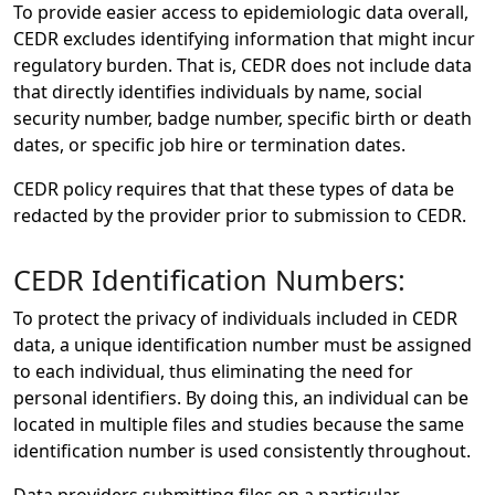
To provide easier access to epidemiologic data overall,
CEDR excludes identifying information that might incur
regulatory burden. That is, CEDR does not include data
that directly identifies individuals by name, social
security number, badge number, specific birth or death
dates, or specific job hire or termination dates.
CEDR policy requires that that these types of data be
redacted by the provider prior to submission to CEDR.
CEDR Identification Numbers:
To protect the privacy of individuals included in CEDR
data, a unique identification number must be assigned
to each individual, thus eliminating the need for
personal identifiers. By doing this, an individual can be
located in multiple files and studies because the same
identification number is used consistently throughout.