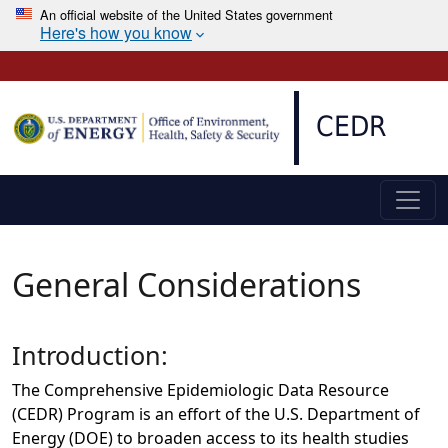
An official website of the United States government
Here's how you know
Skip to main content
CEDR
General Considerations
Introduction:
The Comprehensive Epidemiologic Data Resource
(CEDR) Program is an effort of the U.S. Department of
Energy (DOE) to broaden access to its health studies