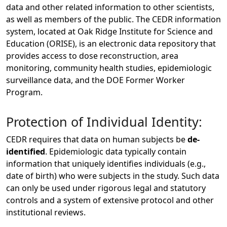
data and other related information to other scientists,
as well as members of the public. The CEDR information
system, located at Oak Ridge Institute for Science and
Education (ORISE), is an electronic data repository that
provides access to dose reconstruction, area
monitoring, community health studies, epidemiologic
surveillance data, and the DOE Former Worker
Program.
Protection of Individual Identity:
CEDR requires that data on human subjects be
de-
identified
. Epidemiologic data typically contain
information that uniquely identifies individuals (e.g.,
date of birth) who were subjects in the study. Such data
can only be used under rigorous legal and statutory
controls and a system of extensive protocol and other
institutional reviews.