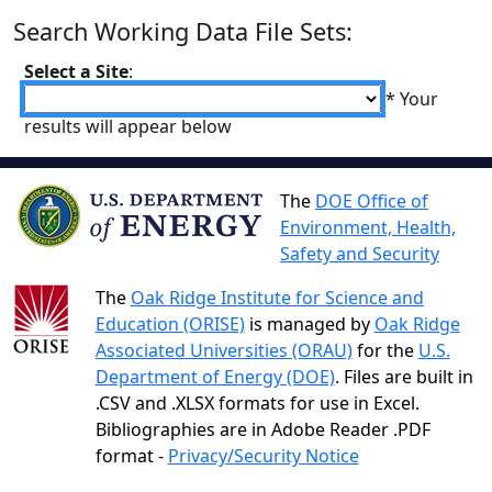
Search Working Data File Sets:
Select a Site
:
* Your
results will appear below
The
DOE Office of
Environment, Health,
Safety and Security
The
Oak Ridge Institute for Science and
Education (ORISE)
is managed by
Oak Ridge
Associated Universities (ORAU)
for the
U.S.
Department of Energy (DOE)
. Files are built in
.CSV and .XLSX formats for use in Excel.
Bibliographies are in Adobe Reader .PDF
format -
Privacy/Security Notice