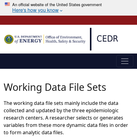
An official website of the United States government
Here's how you know
Skip to main content
CEDR
Working Data File Sets
The working data file sets mainly include the data
collected and updated by the three epidemiologic
research centers. A researcher selects or generates
variables from these more dynamic data files in order
to form analytic data files.